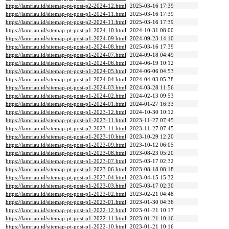
https://lamriau.id/sitemap-pt-post-p2-2024-12.html
2025-03-16 17:39
https://lamriau.id/sitemap-pt-post-p1-2024-11.html
2025-03-16 17:39
https://lamriau.id/sitemap-pt-post-p2-2024-11.html
2025-03-16 17:39
https://lamriau.id/sitemap-pt-post-p1-2024-10.html
2024-10-31 08:00
https://lamriau.id/sitemap-pt-post-p1-2024-09.html
2024-09-23 14:10
https://lamriau.id/sitemap-pt-post-p1-2024-08.html
2025-03-16 17:39
https://lamriau.id/sitemap-pt-post-p1-2024-07.html
2024-09-18 04:49
https://lamriau.id/sitemap-pt-post-p1-2024-06.html
2024-06-19 10:12
https://lamriau.id/sitemap-pt-post-p1-2024-05.html
2024-06-06 04:53
https://lamriau.id/sitemap-pt-post-p1-2024-04.html
2024-04-03 05:38
https://lamriau.id/sitemap-pt-post-p1-2024-03.html
2024-03-28 11:56
https://lamriau.id/sitemap-pt-post-p1-2024-02.html
2024-02-13 09:53
https://lamriau.id/sitemap-pt-post-p1-2024-01.html
2024-01-27 16:33
https://lamriau.id/sitemap-pt-post-p1-2023-12.html
2024-10-30 10:12
https://lamriau.id/sitemap-pt-post-p1-2023-11.html
2023-11-27 07:45
https://lamriau.id/sitemap-pt-post-p2-2023-11.html
2023-11-27 07:45
https://lamriau.id/sitemap-pt-post-p1-2023-10.html
2023-10-29 12:20
https://lamriau.id/sitemap-pt-post-p1-2023-09.html
2023-10-12 06:05
https://lamriau.id/sitemap-pt-post-p1-2023-08.html
2023-08-23 05:20
https://lamriau.id/sitemap-pt-post-p1-2023-07.html
2025-03-17 02:32
https://lamriau.id/sitemap-pt-post-p1-2023-06.html
2023-08-18 08:18
https://lamriau.id/sitemap-pt-post-p1-2023-04.html
2023-04-15 15:32
https://lamriau.id/sitemap-pt-post-p1-2023-03.html
2025-03-17 02:30
https://lamriau.id/sitemap-pt-post-p1-2023-02.html
2023-02-21 04:48
https://lamriau.id/sitemap-pt-post-p1-2023-01.html
2023-01-30 04:36
https://lamriau.id/sitemap-pt-post-p1-2022-12.html
2023-01-21 10:17
https://lamriau.id/sitemap-pt-post-p1-2022-11.html
2023-01-21 10:16
https://lamriau.id/sitemap-pt-post-p1-2022-10.html
2023-01-21 10:16