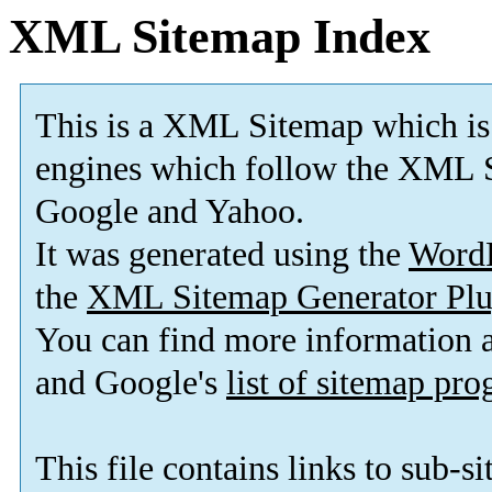
XML Sitemap Index
This is a XML Sitemap which is
engines which follow the XML S
Google and Yahoo.
It was generated using the
Word
the
XML Sitemap Generator Plu
You can find more information
and Google's
list of sitemap pr
This file contains links to sub-s