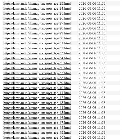
https://lamriau.id/sitemap-tax-post_tag-23.html
2026-08-06 11:03
https://lamriau.id/sitemap-tax-post_tag-24.html
2026-08-06 11:03
https://lamriau.id/sitemap-tax-post_tag-25.html
2026-08-06 11:03
https://lamriau.id/sitemap-tax-post_tag-26.html
2026-08-06 11:03
https://lamriau.id/sitemap-tax-post_tag-27.html
2026-08-06 11:03
https://lamriau.id/sitemap-tax-post_tag-28.html
2026-08-06 11:03
https://lamriau.id/sitemap-tax-post_tag-29.html
2026-08-06 11:03
https://lamriau.id/sitemap-tax-post_tag-30.html
2026-08-06 11:03
https://lamriau.id/sitemap-tax-post_tag-31.html
2026-08-06 11:03
https://lamriau.id/sitemap-tax-post_tag-32.html
2026-08-06 11:03
https://lamriau.id/sitemap-tax-post_tag-33.html
2026-08-06 11:03
https://lamriau.id/sitemap-tax-post_tag-34.html
2026-08-06 11:03
https://lamriau.id/sitemap-tax-post_tag-35.html
2026-08-06 11:03
https://lamriau.id/sitemap-tax-post_tag-36.html
2026-08-06 11:03
https://lamriau.id/sitemap-tax-post_tag-37.html
2026-08-06 11:03
https://lamriau.id/sitemap-tax-post_tag-38.html
2026-08-06 11:03
https://lamriau.id/sitemap-tax-post_tag-39.html
2026-08-06 11:03
https://lamriau.id/sitemap-tax-post_tag-40.html
2026-08-06 11:03
https://lamriau.id/sitemap-tax-post_tag-41.html
2026-08-06 11:03
https://lamriau.id/sitemap-tax-post_tag-42.html
2026-08-06 11:03
https://lamriau.id/sitemap-tax-post_tag-43.html
2026-08-06 11:03
https://lamriau.id/sitemap-tax-post_tag-44.html
2026-08-06 11:03
https://lamriau.id/sitemap-tax-post_tag-45.html
2026-08-06 11:03
https://lamriau.id/sitemap-tax-post_tag-46.html
2026-08-06 11:03
https://lamriau.id/sitemap-tax-post_tag-47.html
2026-08-06 11:03
https://lamriau.id/sitemap-tax-post_tag-48.html
2026-08-06 11:03
https://lamriau.id/sitemap-tax-post_tag-49.html
2026-08-06 11:03
https://lamriau.id/sitemap-tax-post_tag-50.html
2026-08-06 11:03