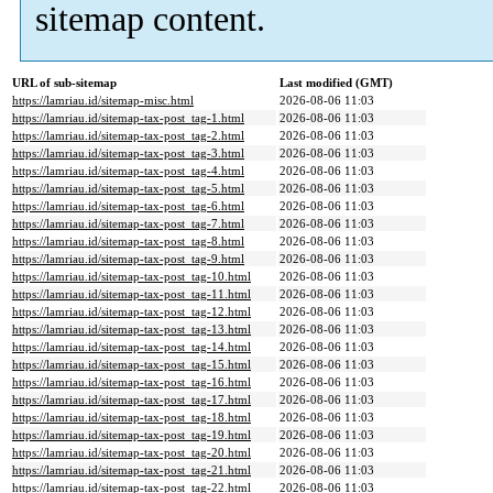
sitemap content.
URL of sub-sitemap
Last modified (GMT)
https://lamriau.id/sitemap-misc.html
2026-08-06 11:03
https://lamriau.id/sitemap-tax-post_tag-1.html
2026-08-06 11:03
https://lamriau.id/sitemap-tax-post_tag-2.html
2026-08-06 11:03
https://lamriau.id/sitemap-tax-post_tag-3.html
2026-08-06 11:03
https://lamriau.id/sitemap-tax-post_tag-4.html
2026-08-06 11:03
https://lamriau.id/sitemap-tax-post_tag-5.html
2026-08-06 11:03
https://lamriau.id/sitemap-tax-post_tag-6.html
2026-08-06 11:03
https://lamriau.id/sitemap-tax-post_tag-7.html
2026-08-06 11:03
https://lamriau.id/sitemap-tax-post_tag-8.html
2026-08-06 11:03
https://lamriau.id/sitemap-tax-post_tag-9.html
2026-08-06 11:03
https://lamriau.id/sitemap-tax-post_tag-10.html
2026-08-06 11:03
https://lamriau.id/sitemap-tax-post_tag-11.html
2026-08-06 11:03
https://lamriau.id/sitemap-tax-post_tag-12.html
2026-08-06 11:03
https://lamriau.id/sitemap-tax-post_tag-13.html
2026-08-06 11:03
https://lamriau.id/sitemap-tax-post_tag-14.html
2026-08-06 11:03
https://lamriau.id/sitemap-tax-post_tag-15.html
2026-08-06 11:03
https://lamriau.id/sitemap-tax-post_tag-16.html
2026-08-06 11:03
https://lamriau.id/sitemap-tax-post_tag-17.html
2026-08-06 11:03
https://lamriau.id/sitemap-tax-post_tag-18.html
2026-08-06 11:03
https://lamriau.id/sitemap-tax-post_tag-19.html
2026-08-06 11:03
https://lamriau.id/sitemap-tax-post_tag-20.html
2026-08-06 11:03
https://lamriau.id/sitemap-tax-post_tag-21.html
2026-08-06 11:03
https://lamriau.id/sitemap-tax-post_tag-22.html
2026-08-06 11:03