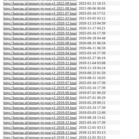
https://lamriau.id/sitemap-pt-post-p1-2022-09.html
2023-01-21 10:15
https://lamriau.id/sitemap-pt-post-p1-2021-08.html
2021-08-06 00:06
https://lamriau.id/sitemap-pt-post-p1-2021-07.html
2025-03-16 17:51
https://lamriau.id/sitemap-pt-post-p1-2021-03.html
2021-03-05 03:12
https://lamriau.id/sitemap-pt-post-p1-2020-12.html
2020-12-23 04:39
https://lamriau.id/sitemap-pt-post-p1-2020-11.html
2020-11-17 04:21
https://lamriau.id/sitemap-pt-post-p1-2020-10.html
2025-03-16 17:39
https://lamriau.id/sitemap-pt-post-p1-2020-09.html
2020-09-18 04:48
https://lamriau.id/sitemap-pt-post-p1-2020-08.html
2020-08-31 06:34
https://lamriau.id/sitemap-pt-post-p1-2020-06.html
2020-06-11 06:59
https://lamriau.id/sitemap-pt-post-p1-2020-04.html
2025-03-16 17:39
https://lamriau.id/sitemap-pt-post-p1-2020-02.html
2020-02-27 06:19
https://lamriau.id/sitemap-pt-post-p1-2019-11.html
2019-11-04 03:08
https://lamriau.id/sitemap-pt-post-p1-2019-10.html
2019-11-19 04:24
https://lamriau.id/sitemap-pt-post-p1-2019-09.html
2019-09-22 01:59
https://lamriau.id/sitemap-pt-post-p1-2019-08.html
2019-08-31 16:05
https://lamriau.id/sitemap-pt-post-p1-2019-07.html
2025-03-16 17:39
https://lamriau.id/sitemap-pt-post-p2-2019-07.html
2025-03-16 17:39
https://lamriau.id/sitemap-pt-post-p1-2019-06.html
2019-07-01 09:29
https://lamriau.id/sitemap-pt-post-p2-2019-06.html
2019-07-01 09:29
https://lamriau.id/sitemap-pt-post-p1-2019-05.html
2019-05-29 09:21
https://lamriau.id/sitemap-pt-post-p1-2019-04.html
2025-03-16 17:39
https://lamriau.id/sitemap-pt-post-p1-2019-03.html
2019-03-03 12:09
https://lamriau.id/sitemap-pt-post-p1-2019-02.html
2019-08-18 13:42
https://lamriau.id/sitemap-pt-post-p1-2018-12.html
2025-03-16 17:39
https://lamriau.id/sitemap-pt-post-p1-2018-11.html
2018-12-01 03:13
https://lamriau.id/sitemap-pt-post-p2-2018-11.html
2018-12-01 03:13
https://lamriau.id/sitemap-pt-post-p3-2018-11.html
2018-12-01 03:13