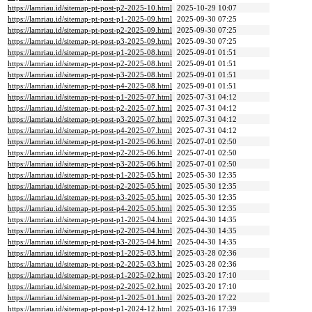
https://lamriau.id/sitemap-pt-post-p2-2025-10.html
2025-10-29 10:07
https://lamriau.id/sitemap-pt-post-p1-2025-09.html
2025-09-30 07:25
https://lamriau.id/sitemap-pt-post-p2-2025-09.html
2025-09-30 07:25
https://lamriau.id/sitemap-pt-post-p3-2025-09.html
2025-09-30 07:25
https://lamriau.id/sitemap-pt-post-p1-2025-08.html
2025-09-01 01:51
https://lamriau.id/sitemap-pt-post-p2-2025-08.html
2025-09-01 01:51
https://lamriau.id/sitemap-pt-post-p3-2025-08.html
2025-09-01 01:51
https://lamriau.id/sitemap-pt-post-p4-2025-08.html
2025-09-01 01:51
https://lamriau.id/sitemap-pt-post-p1-2025-07.html
2025-07-31 04:12
https://lamriau.id/sitemap-pt-post-p2-2025-07.html
2025-07-31 04:12
https://lamriau.id/sitemap-pt-post-p3-2025-07.html
2025-07-31 04:12
https://lamriau.id/sitemap-pt-post-p4-2025-07.html
2025-07-31 04:12
https://lamriau.id/sitemap-pt-post-p1-2025-06.html
2025-07-01 02:50
https://lamriau.id/sitemap-pt-post-p2-2025-06.html
2025-07-01 02:50
https://lamriau.id/sitemap-pt-post-p3-2025-06.html
2025-07-01 02:50
https://lamriau.id/sitemap-pt-post-p1-2025-05.html
2025-05-30 12:35
https://lamriau.id/sitemap-pt-post-p2-2025-05.html
2025-05-30 12:35
https://lamriau.id/sitemap-pt-post-p3-2025-05.html
2025-05-30 12:35
https://lamriau.id/sitemap-pt-post-p4-2025-05.html
2025-05-30 12:35
https://lamriau.id/sitemap-pt-post-p1-2025-04.html
2025-04-30 14:35
https://lamriau.id/sitemap-pt-post-p2-2025-04.html
2025-04-30 14:35
https://lamriau.id/sitemap-pt-post-p3-2025-04.html
2025-04-30 14:35
https://lamriau.id/sitemap-pt-post-p1-2025-03.html
2025-03-28 02:36
https://lamriau.id/sitemap-pt-post-p2-2025-03.html
2025-03-28 02:36
https://lamriau.id/sitemap-pt-post-p1-2025-02.html
2025-03-20 17:10
https://lamriau.id/sitemap-pt-post-p2-2025-02.html
2025-03-20 17:10
https://lamriau.id/sitemap-pt-post-p1-2025-01.html
2025-03-20 17:22
https://lamriau.id/sitemap-pt-post-p1-2024-12.html
2025-03-16 17:39