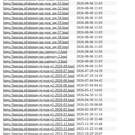
https://lamriau.id/sitemap-tax-post_tag-51.html
2026-08-06 11:03
https://lamriau.id/sitemap-tax-post_tag-52.html
2026-08-06 11:03
https://lamriau.id/sitemap-tax-post_tag-53.html
2026-08-06 11:03
https://lamriau.id/sitemap-tax-post_tag-54.html
2026-08-06 11:03
https://lamriau.id/sitemap-tax-post_tag-55.html
2026-08-06 11:03
https://lamriau.id/sitemap-tax-post_tag-56.html
2026-08-06 11:03
https://lamriau.id/sitemap-tax-post_tag-57.html
2026-08-06 11:03
https://lamriau.id/sitemap-tax-post_tag-58.html
2026-08-06 11:03
https://lamriau.id/sitemap-tax-post_tag-59.html
2026-08-06 11:03
https://lamriau.id/sitemap-tax-post_tag-60.html
2026-08-06 11:03
https://lamriau.id/sitemap-tax-category-1.html
2026-08-06 11:03
https://lamriau.id/sitemap-tax-category-2.html
2026-08-06 11:03
https://lamriau.id/sitemap-tax-category-3.html
2026-08-06 11:03
https://lamriau.id/sitemap-pt-post-p1-2026-08.html
2026-08-06 11:03
https://lamriau.id/sitemap-pt-post-p1-2026-07.html
2026-07-29 14:29
https://lamriau.id/sitemap-pt-post-p2-2026-07.html
2026-07-29 14:29
https://lamriau.id/sitemap-pt-post-p1-2026-06.html
2026-07-04 04:42
https://lamriau.id/sitemap-pt-post-p2-2026-06.html
2026-07-04 04:42
https://lamriau.id/sitemap-pt-post-p1-2026-05.html
2026-05-12 14:02
https://lamriau.id/sitemap-pt-post-p1-2026-04.html
2026-04-30 11:32
https://lamriau.id/sitemap-pt-post-p2-2026-04.html
2026-04-30 11:32
https://lamriau.id/sitemap-pt-post-p1-2026-03.html
2026-03-30 08:08
https://lamriau.id/sitemap-pt-post-p1-2026-02.html
2026-02-18 07:31
https://lamriau.id/sitemap-pt-post-p1-2026-01.html
2026-01-30 12:14
https://lamriau.id/sitemap-pt-post-p1-2025-12.html
2025-12-30 15:46
https://lamriau.id/sitemap-pt-post-p2-2025-12.html
2025-12-30 15:46
https://lamriau.id/sitemap-pt-post-p1-2025-11.html
2025-11-22 11:48
https://lamriau.id/sitemap-pt-post-p1-2025-10.html
2025-10-29 10:07