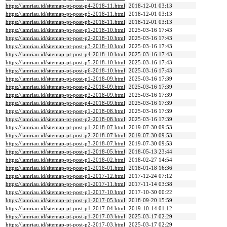
https://lamriau.id/sitemap-pt-post-p4-2018-11.html
2018-12-01 03:13
https://lamriau.id/sitemap-pt-post-p5-2018-11.html
2018-12-01 03:13
https://lamriau.id/sitemap-pt-post-p6-2018-11.html
2018-12-01 03:13
https://lamriau.id/sitemap-pt-post-p1-2018-10.html
2025-03-16 17:43
https://lamriau.id/sitemap-pt-post-p2-2018-10.html
2025-03-16 17:43
https://lamriau.id/sitemap-pt-post-p3-2018-10.html
2025-03-16 17:43
https://lamriau.id/sitemap-pt-post-p4-2018-10.html
2025-03-16 17:43
https://lamriau.id/sitemap-pt-post-p5-2018-10.html
2025-03-16 17:43
https://lamriau.id/sitemap-pt-post-p6-2018-10.html
2025-03-16 17:43
https://lamriau.id/sitemap-pt-post-p1-2018-09.html
2025-03-16 17:39
https://lamriau.id/sitemap-pt-post-p2-2018-09.html
2025-03-16 17:39
https://lamriau.id/sitemap-pt-post-p3-2018-09.html
2025-03-16 17:39
https://lamriau.id/sitemap-pt-post-p4-2018-09.html
2025-03-16 17:39
https://lamriau.id/sitemap-pt-post-p1-2018-08.html
2025-03-16 17:39
https://lamriau.id/sitemap-pt-post-p2-2018-08.html
2025-03-16 17:39
https://lamriau.id/sitemap-pt-post-p1-2018-07.html
2019-07-30 09:53
https://lamriau.id/sitemap-pt-post-p2-2018-07.html
2019-07-30 09:53
https://lamriau.id/sitemap-pt-post-p3-2018-07.html
2019-07-30 09:53
https://lamriau.id/sitemap-pt-post-p1-2018-05.html
2018-05-13 23:44
https://lamriau.id/sitemap-pt-post-p1-2018-02.html
2018-02-27 14:54
https://lamriau.id/sitemap-pt-post-p1-2018-01.html
2018-01-18 16:36
https://lamriau.id/sitemap-pt-post-p1-2017-12.html
2017-12-24 07:12
https://lamriau.id/sitemap-pt-post-p1-2017-11.html
2017-11-14 03:38
https://lamriau.id/sitemap-pt-post-p1-2017-10.html
2017-10-30 00:22
https://lamriau.id/sitemap-pt-post-p1-2017-05.html
2018-09-20 15:59
https://lamriau.id/sitemap-pt-post-p1-2017-04.html
2019-10-14 01:12
https://lamriau.id/sitemap-pt-post-p1-2017-03.html
2025-03-17 02:29
https://lamriau.id/sitemap-pt-post-p2-2017-03.html
2025-03-17 02:29