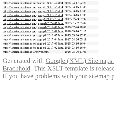
https://lamriau.id/sitemap-pt-post-p3-2017-03.html
2025-03-17 02:29
https://lamriau.id/sitemap-pt-post-p1-2017-02.html
2025-03-16 17:39
https://lamriau.id/sitemap-pt-post-p2-2017-02.html
2025-03-16 17:39
https://lamriau.id/sitemap-pt-post-p3-2017-02.html
2025-03-16 17:39
https://lamriau.id/sitemap-pt-post-p1-2017-01.html
2017-02-23 02:32
https://lamriau.id/sitemap-pt-page-p1-2022-01.html
2022-01-07 05:02
https://lamriau.id/sitemap-pt-page-p1-2019-07.html
2019-07-20 18:08
https://lamriau.id/sitemap-pt-page-p1-2018-09.html
2018-09-10 01:17
https://lamriau.id/sitemap-pt-page-p1-2018-07.html
2025-03-20 17:53
https://lamriau.id/sitemap-pt-page-p1-2017-04.html
2017-04-26 05:19
https://lamriau.id/sitemap-pt-page-p1-2017-03.html
2025-03-16 16:04
https://lamriau.id/sitemap-pt-page-p1-2017-02.html
2025-03-16 16:04
https://lamriau.id/sitemap-archives.html
2026-08-06 11:03
Generated with
Google (XML) Sitemaps G
Brachhold
. This XSLT template is releas
If you have problems with your sitemap p